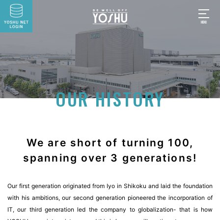
OUR HISTORY
We are short of turning 100,
spanning over 3 generations!
Our first generation originated from Iyo in Shikoku and laid the foundation
with his ambitions, our second generation pioneered the incorporation of
IT, our third generation led the company to globalization- that is how