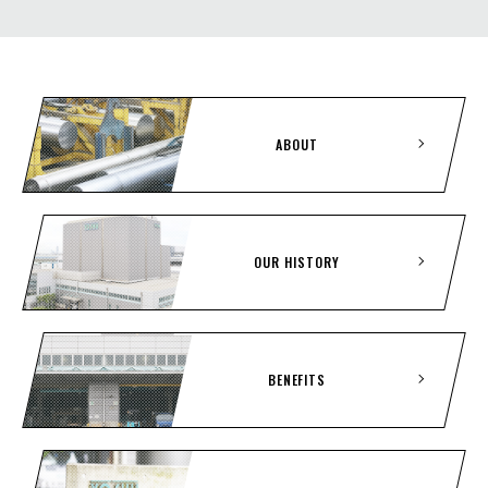
ABOUT
OUR HISTORY
BENEFITS