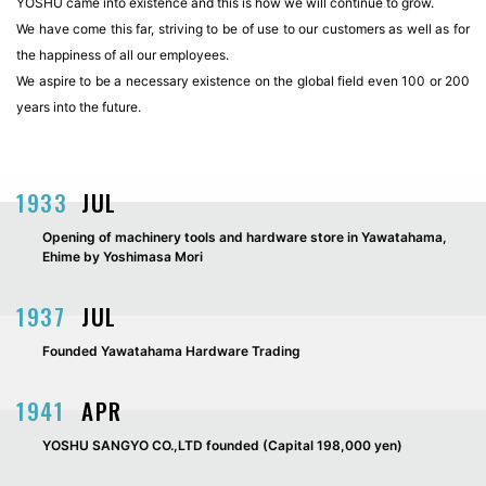
YOSHU came into existence and this is how we will continue to grow.
We have come this far, striving to be of use to our customers as well as for
the happiness of all our employees.
We aspire to be a necessary existence on the global field even 100 or 200
years into the future.
1933
JUL
Opening of machinery tools and hardware store in Yawatahama,
Ehime by Yoshimasa Mori
1937
JUL
Founded Yawatahama Hardware Trading
1941
APR
YOSHU SANGYO CO.,LTD founded (Capital 198,000 yen)