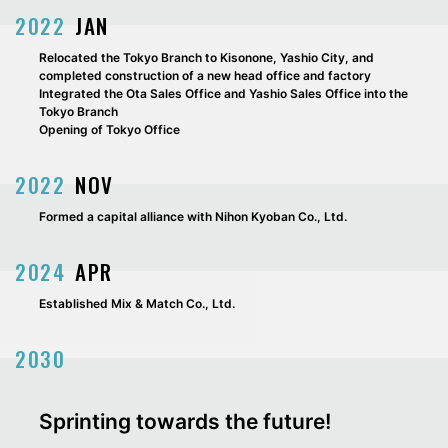
2022
JAN
Relocated the Tokyo Branch to Kisonone, Yashio City, and
completed construction of a new head office and factory
Integrated the Ota Sales Office and Yashio Sales Office into the
Tokyo Branch
Opening of Tokyo Office
2022
NOV
Formed a capital alliance with Nihon Kyoban Co., Ltd.
2024
APR
Established Mix & Match Co., Ltd.
2030
Sprinting towards the future!