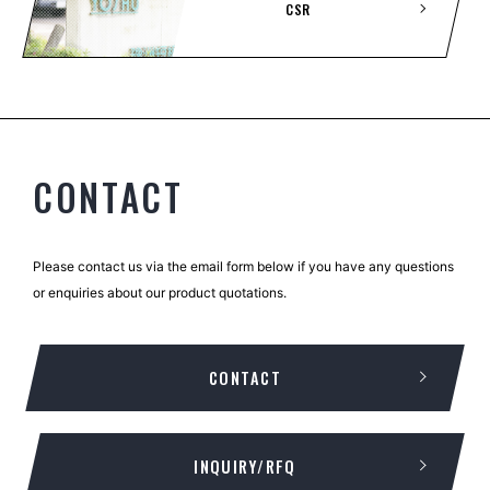
CSR
CONTACT
Please contact us via the email form below if you have any questions
or enquiries about our product quotations.
CONTACT
INQUIRY/RFQ