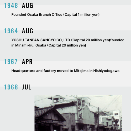
1948
AUG
Founded Osaka Branch Office (Capital 1 million yen)
1964
AUG
YOSHU TANPAN SANGYO CO.,LTD (Capital 20 million yen)founded
in Minami-ku, Osaka (Capital 20 million yen)
1967
APR
Headquarters and factory moved to Mitejima in Nishiyodogawa
1968
JUL