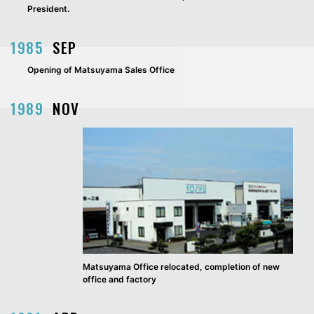
President.
1985
SEP
Opening of Matsuyama Sales Office
1989
NOV
Matsuyama Office relocated, completion of new
office and factory