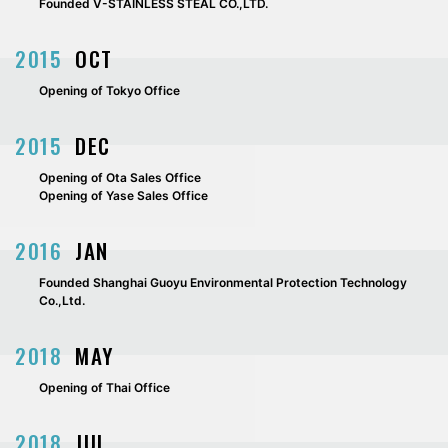
Founded V-STAINLESS STEAL CO.,LTD.
2015
OCT
Opening of Tokyo Office
2015
DEC
Opening of Ota Sales Office
Opening of Yase Sales Office
2016
JAN
Founded Shanghai Guoyu Environmental Protection Technology
Co.,Ltd.
2018
MAY
Opening of Thai Office
2018
JUL