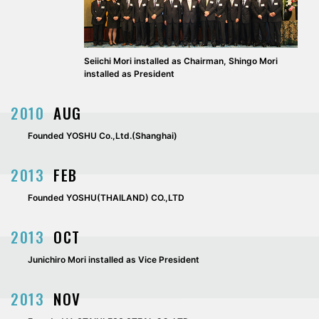
Seiichi Mori installed as Chairman, Shingo Mori
installed as President
2010
AUG
Founded YOSHU Co.,Ltd.(Shanghai)
2013
FEB
Founded YOSHU(THAILAND) CO.,LTD
2013
OCT
Junichiro Mori installed as Vice President
2013
NOV