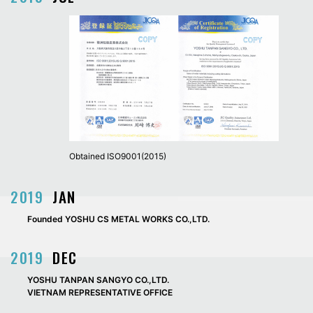
Obtained ISO9001(2015)
2019
JAN
Founded YOSHU CS METAL WORKS CO.,LTD.
2019
DEC
YOSHU TANPAN SANGYO CO.,LTD.
VIETNAM REPRESENTATIVE OFFICE