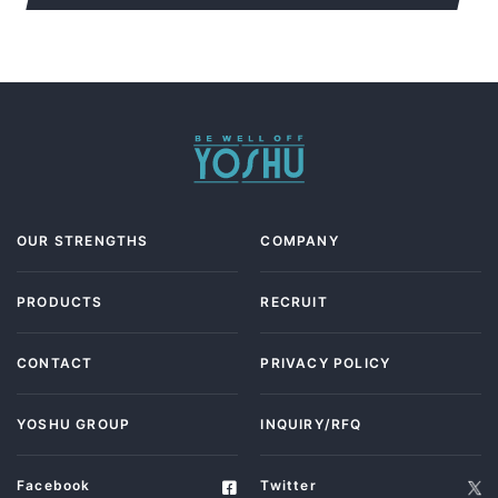
OUR STRENGTHS
COMPANY
PRODUCTS
RECRUIT
CONTACT
PRIVACY POLICY
YOSHU GROUP
INQUIRY/RFQ
Facebook
Twitter