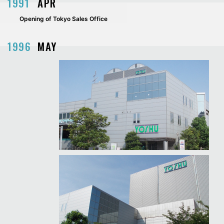
1991
APR
Opening of Tokyo Sales Office
1996
MAY