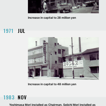
Increase in capital to 28 million yen
1971
JUL
Increase in capital to 48 million yen
1983
NOV
Yoshimasa Mori installed as Chairman, Seiichi Mori installed as