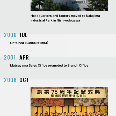
Headquarters and factory moved to Nakajima
Industrial Park in Nishiyodogawa
2000
JUL
Obtained ISO9002(1994)
2001
APR
Matsuyama Sales Office promoted to Branch Office
2008
OCT