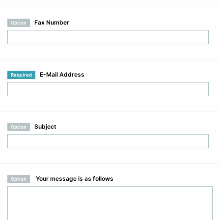
Fax Number
Option
E-Mail Address
Required
Subject
Option
Your message is as follows
Option