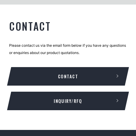
CONTACT
Please contact us via the email form below if you have any questions
or enquiries about our product quotations.
CONTACT
INQUIRY/RFQ