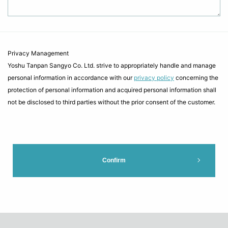
Privacy Management
Yoshu Tanpan Sangyo Co. Ltd. strive to appropriately handle and manage
personal information in accordance with our
privacy policy
concerning the
protection of personal information and acquired personal information shall
not be disclosed to third parties without the prior consent of the customer.
Confirm