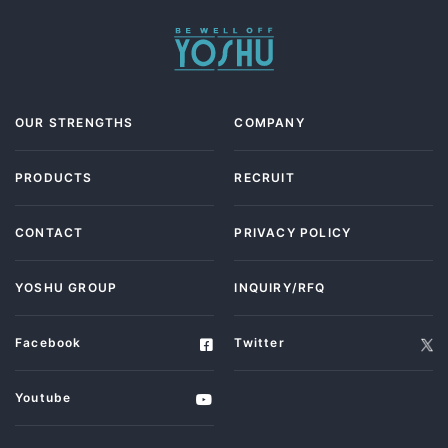
OUR STRENGTHS
COMPANY
PRODUCTS
RECRUIT
CONTACT
PRIVACY POLICY
YOSHU GROUP
INQUIRY/RFQ
Facebook
Twitter
Youtube