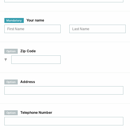
Your name
Mandatory
Zip Code
Option
〒
Address
Option
Telephone Number
Option