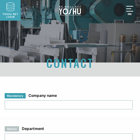
CONTACT
Company name
Mandatory
Department
Option